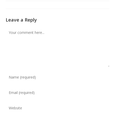
modified:
Leave a Reply
Comment
Enter
your
name
Enter
or
your
username
email
to
Enter
address
comment
your
to