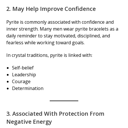
2. May Help Improve Confidence
Pyrite is commonly associated with confidence and
inner strength. Many men wear pyrite bracelets as a
daily reminder to stay motivated, disciplined, and
fearless while working toward goals.
In crystal traditions, pyrite is linked with:
Self-belief
Leadership
Courage
Determination
3. Associated With Protection From
Negative Energy