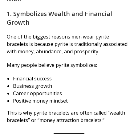
1. Symbolizes Wealth and Financial
Growth
One of the biggest reasons men wear pyrite
bracelets is because pyrite is traditionally associated
with money, abundance, and prosperity.
Many people believe pyrite symbolizes:
Financial success
Business growth
Career opportunities
Positive money mindset
This is why pyrite bracelets are often called “wealth
bracelets” or “money attraction bracelets.”