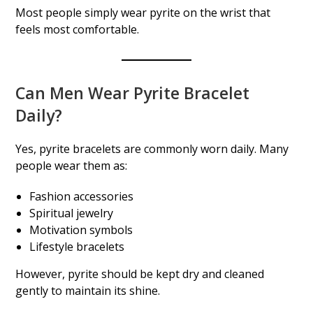
Most people simply wear pyrite on the wrist that
feels most comfortable.
Can Men Wear Pyrite Bracelet
Daily?
Yes, pyrite bracelets are commonly worn daily. Many
people wear them as:
Fashion accessories
Spiritual jewelry
Motivation symbols
Lifestyle bracelets
However, pyrite should be kept dry and cleaned
gently to maintain its shine.