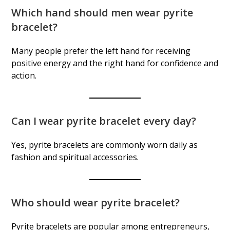
Which hand should men wear pyrite
bracelet?
Many people prefer the left hand for receiving
positive energy and the right hand for confidence and
action.
Can I wear pyrite bracelet every day?
Yes, pyrite bracelets are commonly worn daily as
fashion and spiritual accessories.
Who should wear pyrite bracelet?
Pyrite bracelets are popular among entrepreneurs,