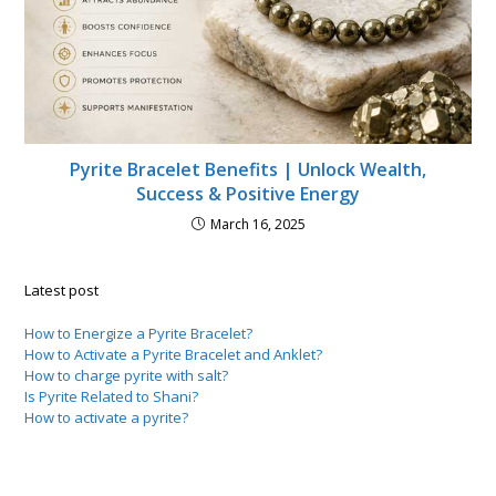
Pyrite Bracelet Benefits | Unlock Wealth,
Success & Positive Energy
March 16, 2025
Latest post
How to Energize a Pyrite Bracelet?
How to Activate a Pyrite Bracelet and Anklet?
How to charge pyrite with salt?
Is Pyrite Related to Shani?
How to activate a pyrite?