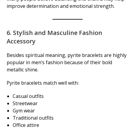
improve determination and emotional strength.
6. Stylish and Masculine Fashion
Accessory
Besides spiritual meaning, pyrite bracelets are highly
popular in men’s fashion because of their bold
metallic shine.
Pyrite bracelets match well with:
Casual outfits
Streetwear
Gym wear
Traditional outfits
Office attire