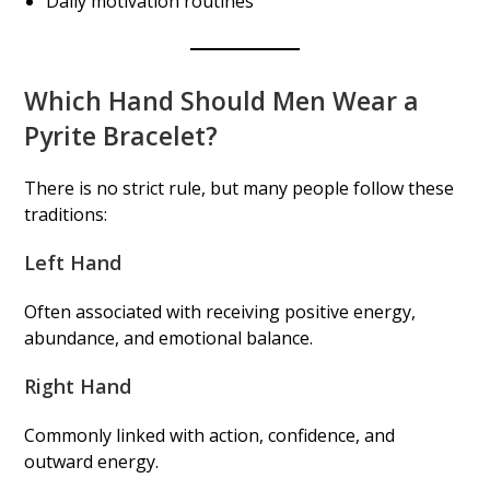
Daily motivation routines
Which Hand Should Men Wear a
Pyrite Bracelet?
There is no strict rule, but many people follow these
traditions:
Left Hand
Often associated with receiving positive energy,
abundance, and emotional balance.
Right Hand
Commonly linked with action, confidence, and
outward energy.