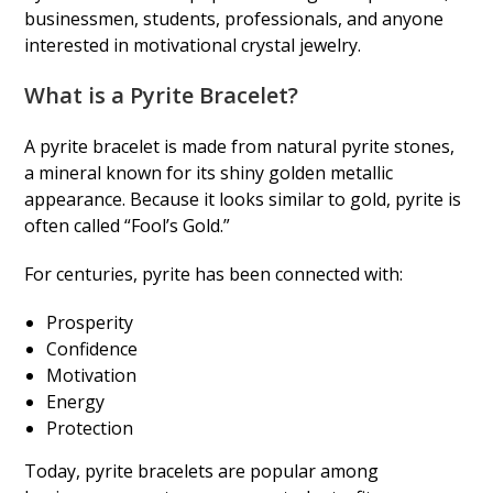
businessmen, students, professionals, and anyone
interested in motivational crystal jewelry.
What is a Pyrite Bracelet?
A pyrite bracelet is made from natural pyrite stones,
a mineral known for its shiny golden metallic
appearance. Because it looks similar to gold, pyrite is
often called “Fool’s Gold.”
For centuries, pyrite has been connected with:
Prosperity
Confidence
Motivation
Energy
Protection
Today, pyrite bracelets are popular among