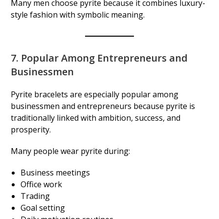
Many men choose pyrite because it combines luxury-
style fashion with symbolic meaning.
7. Popular Among Entrepreneurs and
Businessmen
Pyrite bracelets are especially popular among
businessmen and entrepreneurs because pyrite is
traditionally linked with ambition, success, and
prosperity.
Many people wear pyrite during:
Business meetings
Office work
Trading
Goal setting