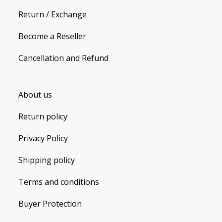
Return / Exchange
Become a Reseller
Cancellation and Refund
About us
Return policy
Privacy Policy
Shipping policy
Terms and conditions
Buyer Protection