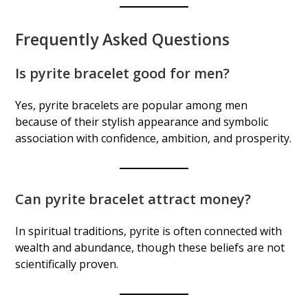
Frequently Asked Questions
Is pyrite bracelet good for men?
Yes, pyrite bracelets are popular among men
because of their stylish appearance and symbolic
association with confidence, ambition, and prosperity.
Can pyrite bracelet attract money?
In spiritual traditions, pyrite is often connected with
wealth and abundance, though these beliefs are not
scientifically proven.