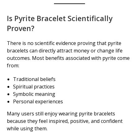
Is Pyrite Bracelet Scientifically
Proven?
There is no scientific evidence proving that pyrite
bracelets can directly attract money or change life
outcomes. Most benefits associated with pyrite come
from:
Traditional beliefs
Spiritual practices
Symbolic meaning
Personal experiences
Many users still enjoy wearing pyrite bracelets
because they feel inspired, positive, and confident
while using them.