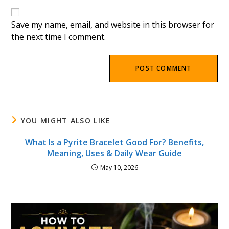
website
comment
URL
(optional)
Save my name, email, and website in this browser for
the next time I comment.
YOU MIGHT ALSO LIKE
What Is a Pyrite Bracelet Good For? Benefits,
Meaning, Uses & Daily Wear Guide
May 10, 2026