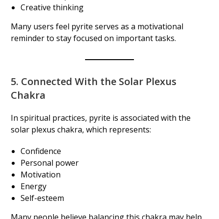
Creative thinking
Many users feel pyrite serves as a motivational
reminder to stay focused on important tasks.
5. Connected With the Solar Plexus
Chakra
In spiritual practices, pyrite is associated with the
solar plexus chakra, which represents:
Confidence
Personal power
Motivation
Energy
Self-esteem
Many people believe balancing this chakra may help