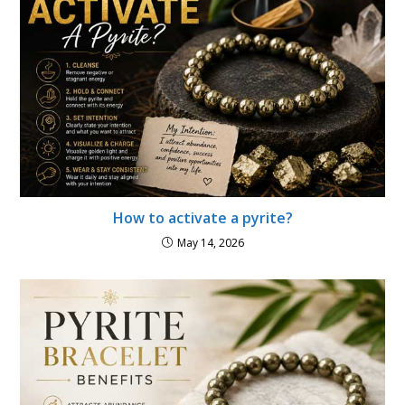
How to activate a pyrite?
May 14, 2026