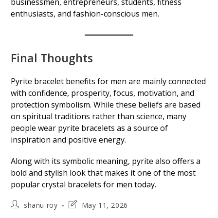
businessmen, entrepreneurs, students, fitness
enthusiasts, and fashion-conscious men.
Final Thoughts
Pyrite bracelet benefits for men are mainly connected
with confidence, prosperity, focus, motivation, and
protection symbolism. While these beliefs are based
on spiritual traditions rather than science, many
people wear pyrite bracelets as a source of
inspiration and positive energy.
Along with its symbolic meaning, pyrite also offers a
bold and stylish look that makes it one of the most
popular crystal bracelets for men today.
Post
Post
shanu roy
May 11, 2026
author:
last