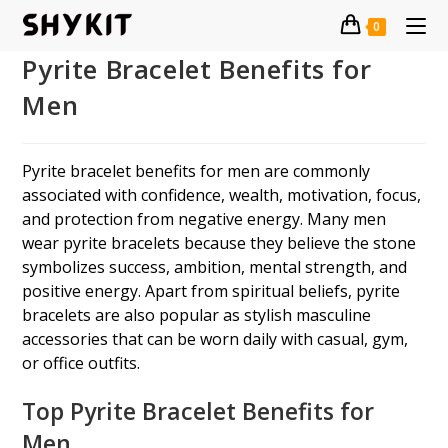
Skip
0
to
content
Pyrite Bracelet Benefits for
Men
Pyrite bracelet benefits for men are commonly
associated with confidence, wealth, motivation, focus,
and protection from negative energy. Many men
wear pyrite bracelets because they believe the stone
symbolizes success, ambition, mental strength, and
positive energy. Apart from spiritual beliefs, pyrite
bracelets are also popular as stylish masculine
accessories that can be worn daily with casual, gym,
or office outfits.
Top Pyrite Bracelet Benefits for
Men