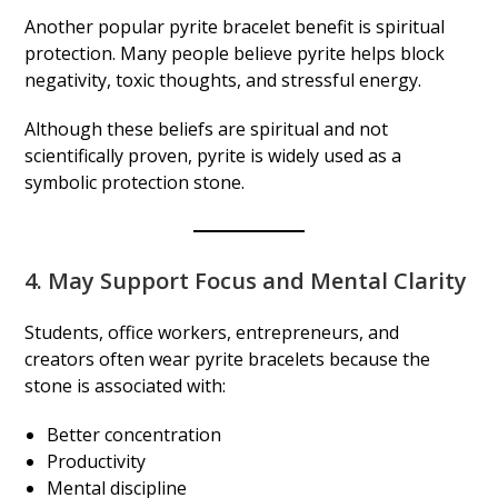
Another popular pyrite bracelet benefit is spiritual
protection. Many people believe pyrite helps block
negativity, toxic thoughts, and stressful energy.
Although these beliefs are spiritual and not
scientifically proven, pyrite is widely used as a
symbolic protection stone.
4. May Support Focus and Mental Clarity
Students, office workers, entrepreneurs, and
creators often wear pyrite bracelets because the
stone is associated with:
Better concentration
Productivity
Mental discipline