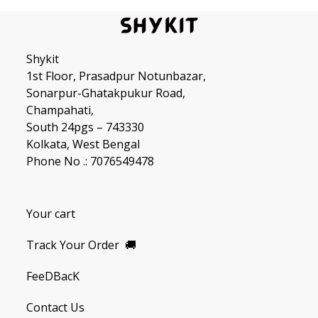
Shykit
1st Floor, Prasadpur Notunbazar,
Sonarpur-Ghatakpukur Road,
Champahati,
South 24pgs – 743330
Kolkata, West Bengal
Phone No .: 7076549478
Your cart
Track Your Order
🚚
FeeDBacK
Contact Us