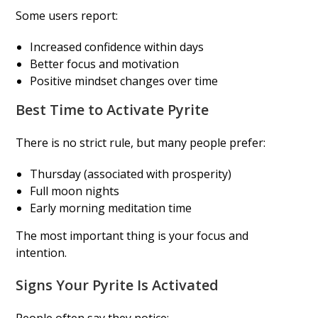
Some users report:
Increased confidence within days
Better focus and motivation
Positive mindset changes over time
Best Time to Activate Pyrite
There is no strict rule, but many people prefer:
Thursday (associated with prosperity)
Full moon nights
Early morning meditation time
The most important thing is your focus and
intention.
Signs Your Pyrite Is Activated