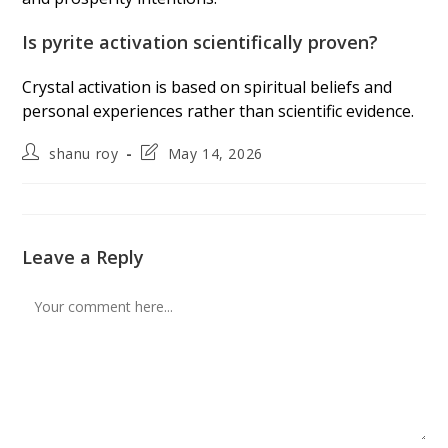
Is pyrite activation scientifically proven?
Crystal activation is based on spiritual beliefs and
personal experiences rather than scientific evidence.
Post
Post
shanu roy
May 14, 2026
author:
last
modified:
Leave a Reply
Comment