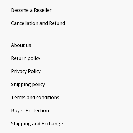
Become a Reseller
Cancellation and Refund
About us
Return policy
Privacy Policy
Shipping policy
Terms and conditions
Buyer Protection
Shipping and Exchange