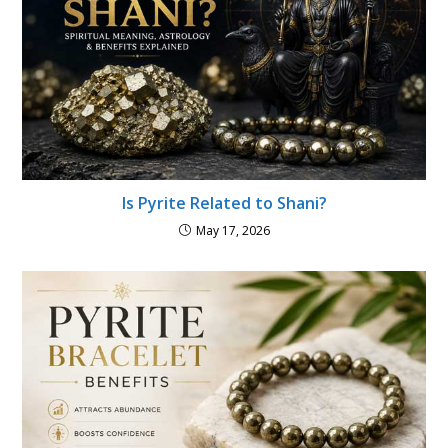
Is Pyrite Related to Shani?
May 17, 2026