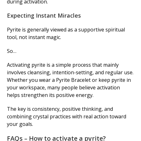
during activation.
Expecting Instant Miracles
Pyrite is generally viewed as a supportive spiritual
tool, not instant magic.
So…
Activating pyrite is a simple process that mainly
involves cleansing, intention-setting, and regular use.
Whether you wear a Pyrite Bracelet or keep pyrite in
your workspace, many people believe activation
helps strengthen its positive energy.
The key is consistency, positive thinking, and
combining crystal practices with real action toward
your goals.
FAQs – How to activate a pyrite?