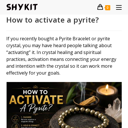
Skip
0
to
content
How to activate a pyrite?
If you recently bought a Pyrite Bracelet or pyrite
crystal, you may have heard people talking about
“activating” it. In crystal healing and spiritual
practices, activation means connecting your energy
and intention with the crystal so it can work more
effectively for your goals.