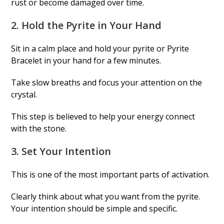
rust or become damaged over time.
2. Hold the Pyrite in Your Hand
Sit in a calm place and hold your pyrite or Pyrite
Bracelet in your hand for a few minutes.
Take slow breaths and focus your attention on the
crystal.
This step is believed to help your energy connect
with the stone.
3. Set Your Intention
This is one of the most important parts of activation.
Clearly think about what you want from the pyrite.
Your intention should be simple and specific.