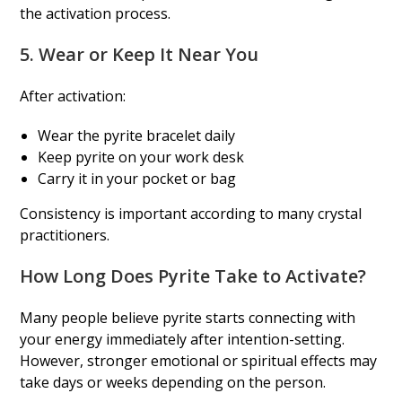
the activation process.
5. Wear or Keep It Near You
After activation:
Wear the pyrite bracelet daily
Keep pyrite on your work desk
Carry it in your pocket or bag
Consistency is important according to many crystal
practitioners.
How Long Does Pyrite Take to Activate?
Many people believe pyrite starts connecting with
your energy immediately after intention-setting.
However, stronger emotional or spiritual effects may
take days or weeks depending on the person.