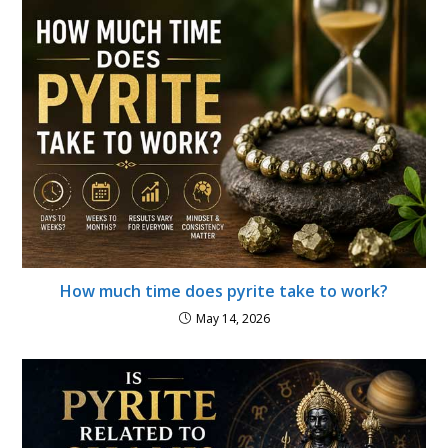
How much time does pyrite take to work?
May 14, 2026