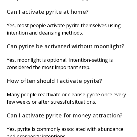
Can I activate pyrite at home?
Yes, most people activate pyrite themselves using
intention and cleansing methods.
Can pyrite be activated without moonlight?
Yes, moonlight is optional. Intention-setting is
considered the most important step.
How often should I activate pyrite?
Many people reactivate or cleanse pyrite once every
few weeks or after stressful situations.
Can I activate pyrite for money attraction?
Yes, pyrite is commonly associated with abundance
and prosperity intentions.