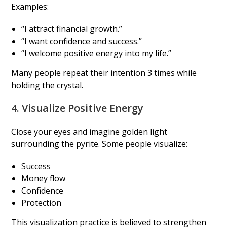
Examples:
“I attract financial growth.”
“I want confidence and success.”
“I welcome positive energy into my life.”
Many people repeat their intention 3 times while
holding the crystal.
4. Visualize Positive Energy
Close your eyes and imagine golden light
surrounding the pyrite. Some people visualize:
Success
Money flow
Confidence
Protection
This visualization practice is believed to strengthen