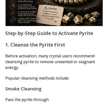
Step-by-Step Guide to Activate Pyrite
1. Cleanse the Pyrite First
Before activation, many crystal users recommend
cleansing pyrite to remove unwanted or stagnant
energy.
Popular cleansing methods include:
Smoke Cleansing
Pass the pyrite through: