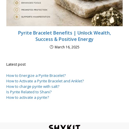
Pyrite Bracelet Benefits | Unlock Wealth,
Success & Positive Energy
March 16, 2025
Latest post
How to Energize a Pyrite Bracelet?
How to Activate a Pyrite Bracelet and Anklet?
How to charge pyrite with salt?
Is Pyrite Related to Shani?
How to activate a pyrite?