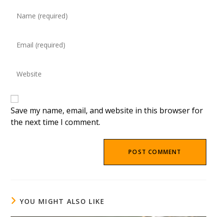
Enter
your
name
Enter
or
your
username
email
to
Enter
address
comment
your
to
website
comment
URL
(optional)
Save my name, email, and website in this browser for
the next time I comment.
YOU MIGHT ALSO LIKE