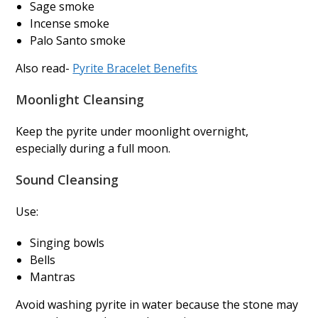
Sage smoke
Incense smoke
Palo Santo smoke
Also read-
Pyrite Bracelet Benefits
Moonlight Cleansing
Keep the pyrite under moonlight overnight,
especially during a full moon.
Sound Cleansing
Use:
Singing bowls
Bells
Mantras
Avoid washing pyrite in water because the stone may