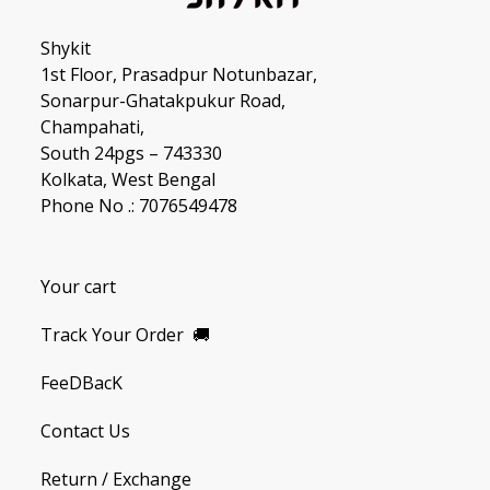
Shykit
1st Floor, Prasadpur Notunbazar,
Sonarpur-Ghatakpukur Road,
Champahati,
South 24pgs – 743330
Kolkata, West Bengal
Phone No .: 7076549478
Your cart
Track Your Order
🚚
FeeDBacK
Contact Us
Return / Exchange