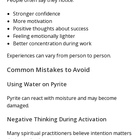
People often say they notice:
Stronger confidence
More motivation
Positive thoughts about success
Feeling emotionally lighter
Better concentration during work
Experiences can vary from person to person.
Common Mistakes to Avoid
Using Water on Pyrite
Pyrite can react with moisture and may become
damaged.
Negative Thinking During Activation
Many spiritual practitioners believe intention matters