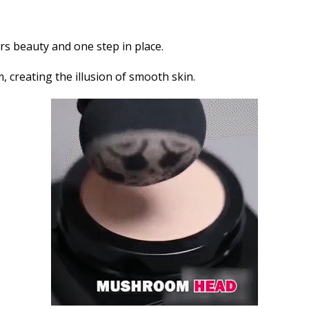
s beauty and one step in place.
m, creating the illusion of smooth skin.