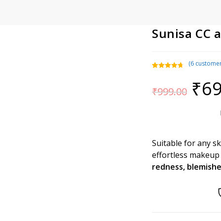
Sunisa CC 
(
6
customer
Rated
6
4.83
₹
69
Original
out of 5
₹
999.00
price
based on
was:
₹999.00.
customer
ratings
Suitable for any s
effortless makeup
redness, blemish