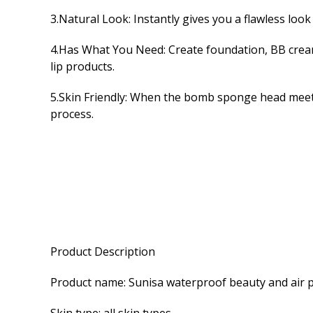
3.Natural Look: Instantly gives you a flawless look
4.Has What You Need: Create foundation, BB creams
lip products.
5.Skin Friendly: When the bomb sponge head meets w
process.
Product Description
Product name: Sunisa waterproof beauty and air 