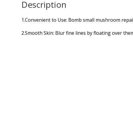
Description
1.Convenient to Use: Bomb small mushroom repair
2.Smooth Skin: Blur fine lines by floating over the