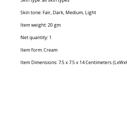
Skin type: all skin types
Skin tone: Fair, Dark, Medium, Light
Item weight: 20 gm
Net quantity: 1
Item form: Cream
Item Dimensions: 7.5 x 7.5 x 14 Centimeters (LxWx