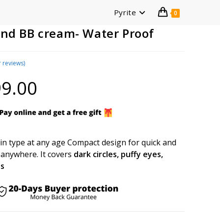
Pyrite
0
and BB cream- Water Proof
 reviews)
9.00
Current
price
is:
₹699.00.
kin type at any age Compact design for quick and
 anywhere. It covers
dark circles, puffy eyes,
es