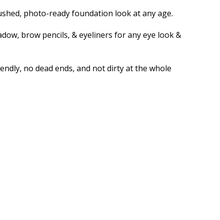
rbrushed, photo-ready foundation look at any age.
dow, brow pencils, & eyeliners for any eye look &
endly, no dead ends, and not dirty at the whole