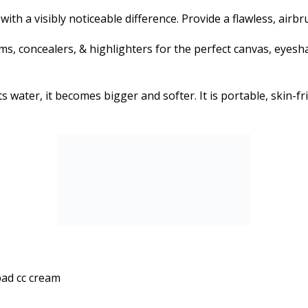
 with a visibly noticeable difference. Provide a flawless, ai
, concealers, & highlighters for the perfect canvas, eyesha
ater, it becomes bigger and softer. It is portable, skin-fri
pad cc cream