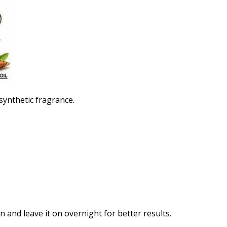
 synthetic fragrance.
n and leave it on overnight for better results.