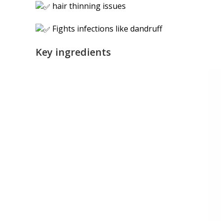
hair thinning issues
Fights infections like dandruff
Key ingredients