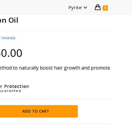
Pyrite
0
n Oil
 reviews)
0.00
Current
price
is:
₹360.00.
method to naturally boost hair growth and promote
ADD TO CART