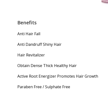
Benefits
Anti Hair Fall
Anti Dandruff Shiny Hair
Hair Revitalizer
Obtain Dense Thick Healthy Hair
Active Root Energizer Promotes Hair Growth
Paraben Free / Sulphate Free