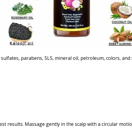
f sulfates, parabens, SLS, mineral oil, petroleum, colors, and
est results. Massage gently in the scalp with a circular motio