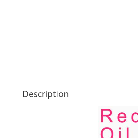
Description