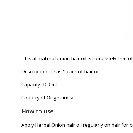
This all-natural onion hair oil is completely free o
Description: it has 1 pack of hair oil
Capacity: 100 ml
Country of Origin: india
How to use
Apply Herbal Onion hair oil regularly on hair for b