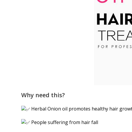
Why need this?
Herbal Onion oil promotes healthy hair grow
People suffering from hair fall