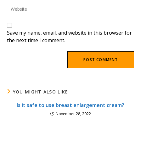
to
Enter
address
comment
your
to
website
comment
URL
(optional)
Save my name, email, and website in this browser for
the next time I comment.
YOU MIGHT ALSO LIKE
Is it safe to use breast enlargement cream?
November 28, 2022