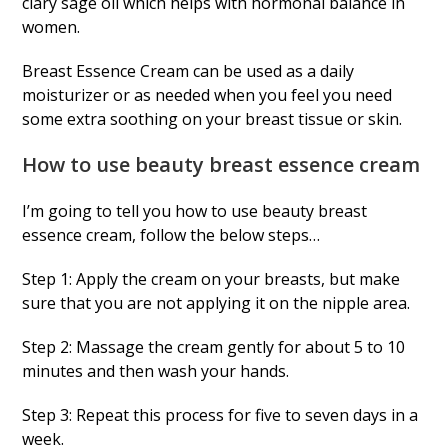
clary sage oil which helps with hormonal balance in
women.
Breast Essence Cream can be used as a daily
moisturizer or as needed when you feel you need
some extra soothing on your breast tissue or skin.
How to use beauty breast essence cream
I’m going to tell you how to use beauty breast
essence cream, follow the below steps…
Step 1: Apply the cream on your breasts, but make
sure that you are not applying it on the nipple area.
Step 2: Massage the cream gently for about 5 to 10
minutes and then wash your hands.
Step 3: Repeat this process for five to seven days in a
week.