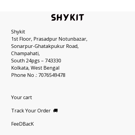
Shykit
1st Floor, Prasadpur Notunbazar,
Sonarpur-Ghatakpukur Road,
Champahati,
South 24pgs – 743330
Kolkata, West Bengal
Phone No .: 7076549478
Your cart
Track Your Order
🚚
FeeDBacK