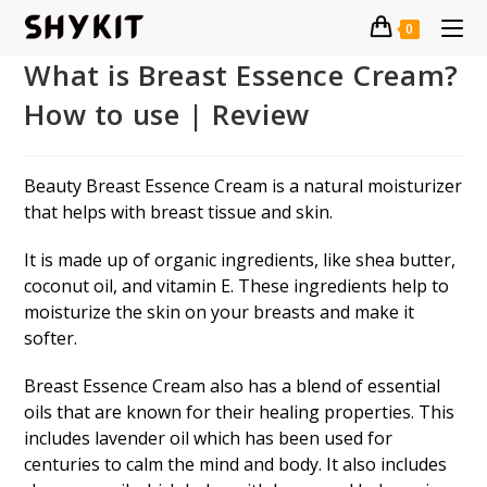
Skip
0
to
content
What is Breast Essence Cream?
How to use | Review
Beauty Breast Essence Cream is a natural moisturizer
that helps with breast tissue and skin.
It is made up of organic ingredients, like shea butter,
coconut oil, and vitamin E. These ingredients help to
moisturize the skin on your breasts and make it
softer.
Breast Essence Cream also has a blend of essential
oils that are known for their healing properties. This
includes lavender oil which has been used for
centuries to calm the mind and body. It also includes