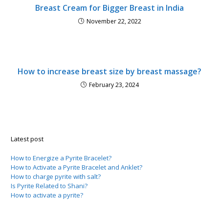
Breast Cream for Bigger Breast in India
November 22, 2022
How to increase breast size by breast massage?
February 23, 2024
Latest post
How to Energize a Pyrite Bracelet?
How to Activate a Pyrite Bracelet and Anklet?
How to charge pyrite with salt?
Is Pyrite Related to Shani?
How to activate a pyrite?