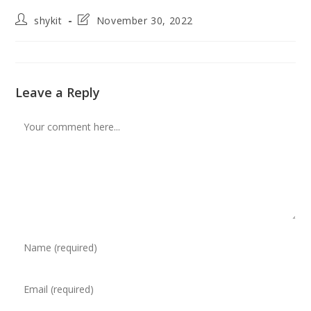
Post
Post
shykit
November 30, 2022
author:
last
modified:
Leave a Reply
Comment
Enter
your
name
Enter
or
your
username
email