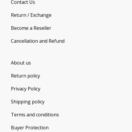
Contact Us
Return / Exchange
Become a Reseller
Cancellation and Refund
About us
Return policy
Privacy Policy
Shipping policy
Terms and conditions
Buyer Protection