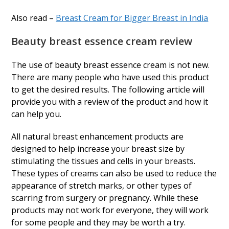
Also read –
Breast Cream for Bigger Breast in India
Beauty breast essence cream review
The use of beauty breast essence cream is not new.
There are many people who have used this product
to get the desired results. The following article will
provide you with a review of the product and how it
can help you.
All natural breast enhancement products are
designed to help increase your breast size by
stimulating the tissues and cells in your breasts.
These types of creams can also be used to reduce the
appearance of stretch marks, or other types of
scarring from surgery or pregnancy. While these
products may not work for everyone, they will work
for some people and they may be worth a try.