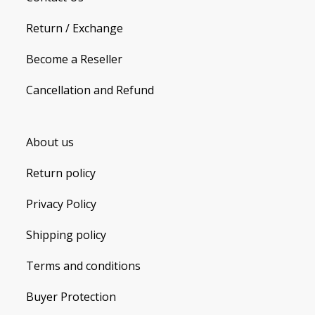
Return / Exchange
Become a Reseller
Cancellation and Refund
About us
Return policy
Privacy Policy
Shipping policy
Terms and conditions
Buyer Protection