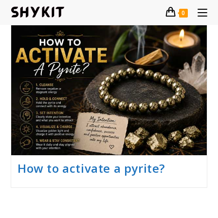
Skip
0
to
content
How to activate a pyrite?