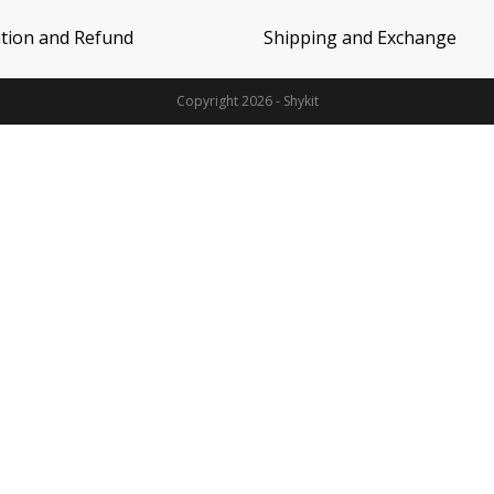
ation and Refund
Shipping and Exchange
Copyright 2026 - Shykit