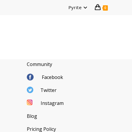
Pyrite
0
Community
Facebook
Twitter
Instagram
Blog
Pricing Policy