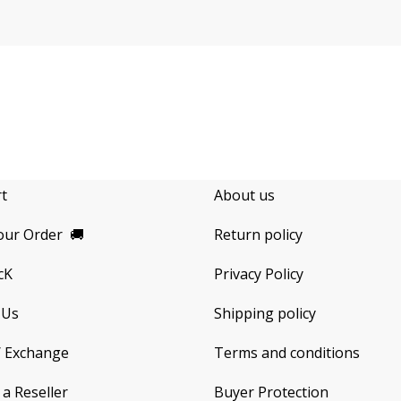
rt
About us
our Order
🚚
Return policy
cK
Privacy Policy
 Us
Shipping policy
/ Exchange
Terms and conditions
a Reseller
Buyer Protection