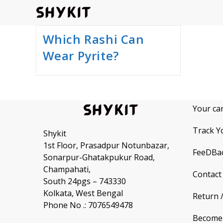
Skip
to
content
Which Rashi Can
Wear Pyrite?
Your ca
Track Y
Shykit
1st Floor, Prasadpur Notunbazar,
FeeDBa
Sonarpur-Ghatakpukur Road,
Champahati,
Contact
South 24pgs – 743330
Kolkata, West Bengal
Return 
Phone No .: 7076549478
Become 