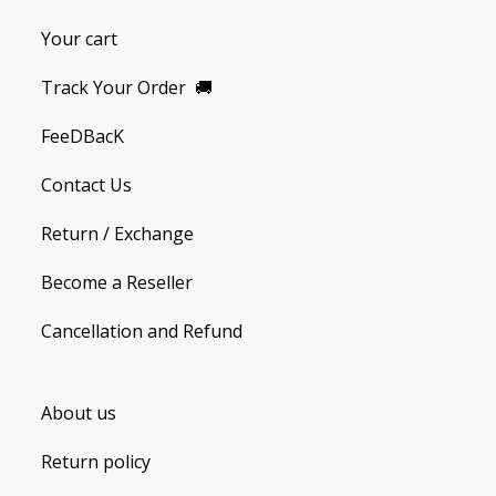
Your cart
Track Your Order
🚚
FeeDBacK
Contact Us
Return / Exchange
Become a Reseller
Cancellation and Refund
About us
Return policy