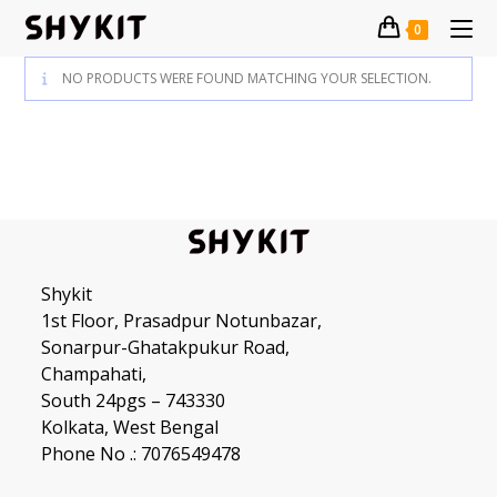
Skip
0
to
content
NO PRODUCTS WERE FOUND MATCHING YOUR SELECTION.
Shykit
1st Floor, Prasadpur Notunbazar,
Sonarpur-Ghatakpukur Road,
Champahati,
South 24pgs – 743330
Kolkata, West Bengal
Phone No .: 7076549478