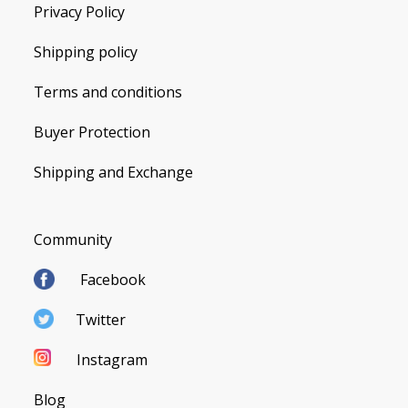
Privacy Policy
Shipping policy
Terms and conditions
Buyer Protection
Shipping and Exchange
Community
Facebook
Twitter
Instagram
Blog