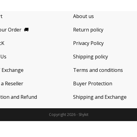
rt
About us
our Order
🚚
Return policy
cK
Privacy Policy
 Us
Shipping policy
/ Exchange
Terms and conditions
a Reseller
Buyer Protection
ation and Refund
Shipping and Exchange
Copyright 2026 - Shykit