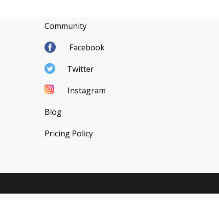
Community
Facebook
Twitter
Instagram
Blog
Pricing Policy