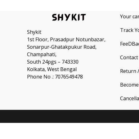
Your ca
Track Y
Shykit
1st Floor, Prasadpur Notunbazar,
FeeDBa
Sonarpur-Ghatakpukur Road,
Champahati,
Contact
South 24pgs – 743330
Kolkata, West Bengal
Return 
Phone No .: 7076549478
Become 
Cancell