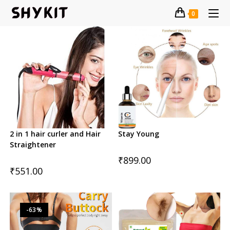
Skip
0
to
content
2 in 1 hair curler and Hair
Stay Young
Straightener
₹
899.00
₹
551.00
-63%