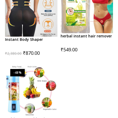
herbal instant hair remover
Instant Body Shaper
₹
549.00
Original
Current
₹
870.00
₹
2,380.00
price
price
was:
is:
₹2,380.00.
₹870.00.
-48%