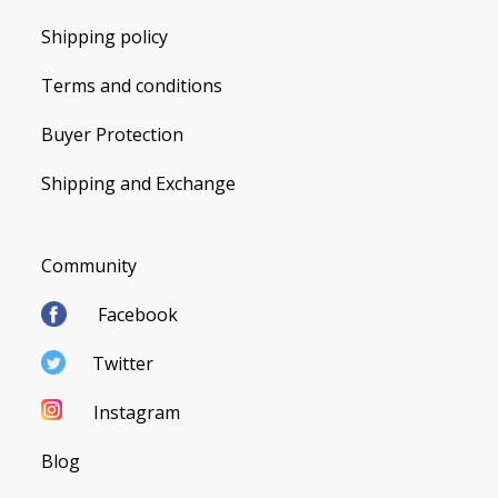
Shipping policy
Terms and conditions
Buyer Protection
Shipping and Exchange
Community
Facebook
Twitter
Instagram
Blog