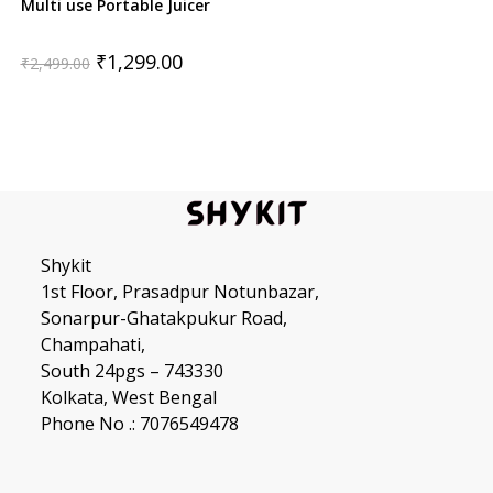
Multi use Portable Juicer
Original
Current
₹
1,299.00
₹
2,499.00
price
price
was:
is:
₹2,499.00.
₹1,299.00.
Shykit
1st Floor, Prasadpur Notunbazar,
Sonarpur-Ghatakpukur Road,
Champahati,
South 24pgs – 743330
Kolkata, West Bengal
Phone No .: 7076549478