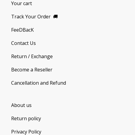
Your cart
Track Your Order
🚚
FeeDBacK
Contact Us
Return / Exchange
Become a Reseller
Cancellation and Refund
About us
Return policy
Privacy Policy